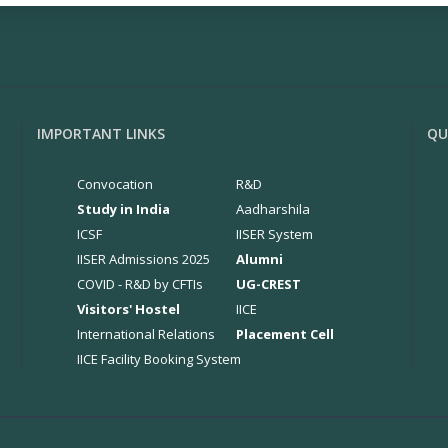
IMPORTANT LINKS
QU
Convocation
R&D
Study in India
Aadharshila
ICSF
IISER System
IISER Admissions 2025
Alumni
COVID - R&D by CFTIs
UG-CREST
Visitors' Hostel
IICE
International Relations
Placement Cell
IICE Facility Booking System