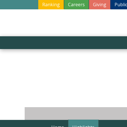
Ranking
Careers
Giving
Publi