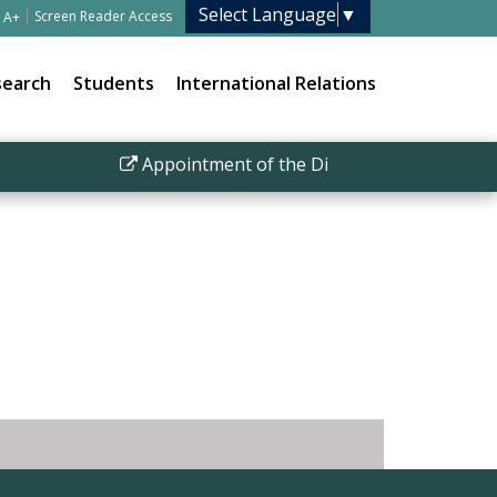
Select Language
▼
|
Screen Reader Access
A+
search
Students
International Relations
Appointment of the Director IISER Bhopal
|