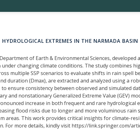
HYDROLOGICAL EXTREMES IN THE NARMADA BASIN
Department of Earth & Environmental Sciences, developed a
 under changing climate conditions. The study combines hig
s multiple SSP scenarios to evaluate shifts in rain spell beha
nd duration (Dmax), are extracted and analyzed using a ro
 to ensure consistency between observed and simulated data
ary and nonstationary Generalized Extreme Value (GEV) model
nounced increase in both frequent and rare hydrological ext
creasing flood risks due to longer and more voluminous rain
am areas. This work provides critical insights for climate-re
 For more details, kindly visit https://link.springer.com/ar