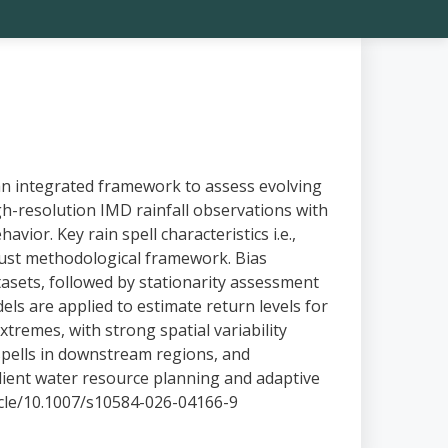
n integrated framework to assess evolving
h-resolution IMD rainfall observations with
vior. Key rain spell characteristics i.e.,
bust methodological framework. Bias
sets, followed by stationarity assessment
s are applied to estimate return levels for
remes, with strong spatial variability
 spells in downstream regions, and
silient water resource planning and adaptive
ticle/10.1007/s10584-026-04166-9