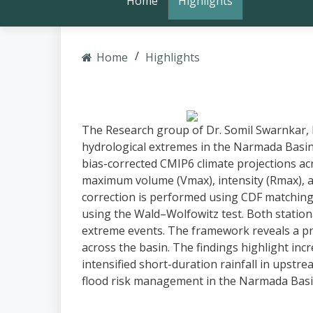
Home
Highlights
Home
Highlights
The Research group of Dr. Somil Swarnkar, 
hydrological extremes in the Narmada Basin
bias-corrected CMIP6 climate projections acros
maximum volume (Vmax), intensity (Rmax), a
correction is performed using CDF matching
using the Wald–Wolfowitz test. Both station
extreme events. The framework reveals a pro
across the basin. The findings highlight in
intensified short-duration rainfall in upstre
flood risk management in the Narmada Basin.