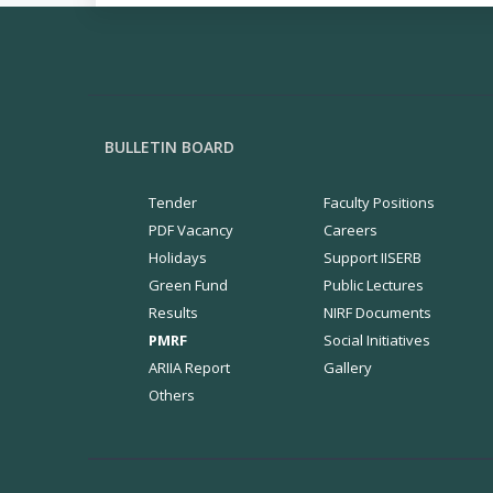
BULLETIN BOARD
Tender
Faculty Positions
PDF Vacancy
Careers
Holidays
Support IISERB
Green Fund
Public Lectures
Results
NIRF Documents
PMRF
Social Initiatives
ARIIA Report
Gallery
Others