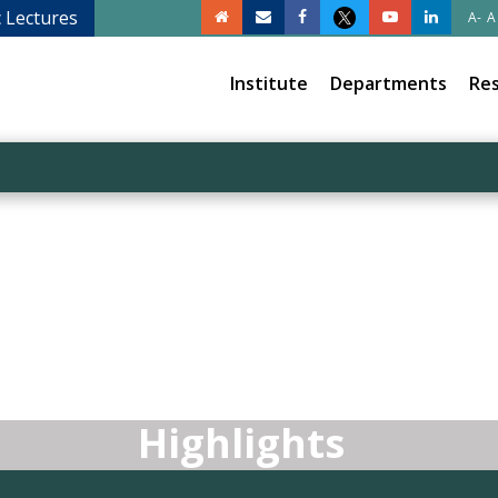
c Lectures
A-
A
Institute
Departments
Re
Highlights