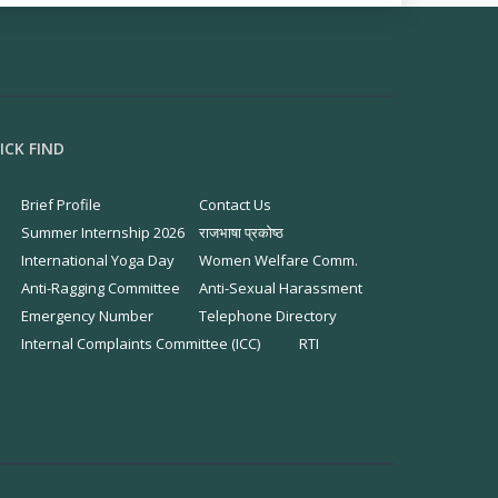
ICK FIND
Brief Profile
Contact Us
Summer Internship 2026
राजभाषा प्रकोष्ठ
International Yoga Day
Women Welfare Comm.
Anti-Ragging Committee
Anti-Sexual Harassment
Emergency Number
Telephone Directory
Internal Complaints Committee (ICC)
RTI