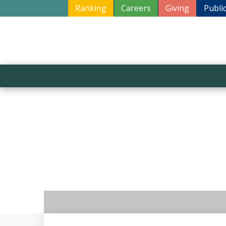
Ranking
Careers
Giving
Publi