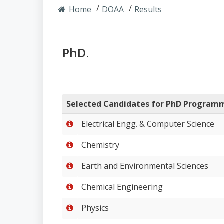
Home
DOAA
Results
PhD.
Selected Candidates for PhD Program
Electrical Engg. & Computer Science
Chemistry
Earth and Environmental Sciences
Chemical Engineering
Physics