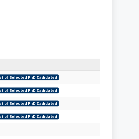
ist of Selected PhD Cadidated
ist of Selected PhD Cadidated
ist of Selected PhD Cadidated
ist of Selected PhD Cadidated