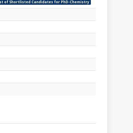
ist of Shortlisted Candidates for PhD-Chemistry