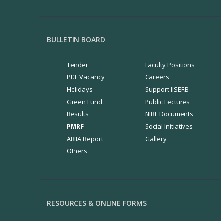
BULLETIN BOARD
Tender
Faculty Positions
PDF Vacancy
Careers
Holidays
Support IISERB
Green Fund
Public Lectures
Results
NIRF Documents
PMRF
Social Initiatives
ARIIA Report
Gallery
Others
RESOURCES & ONLINE FORMS