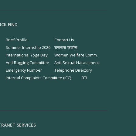
ICK FIND
Brief Profile
Contact Us
Summer Internship 2026
राजभाषा प्रकोष्ठ
International Yoga Day
Women Welfare Comm.
Anti-Ragging Committee
Anti-Sexual Harassment
Emergency Number
Telephone Directory
Internal Complaints Committee (ICC)
RTI
TRANET SERVICES