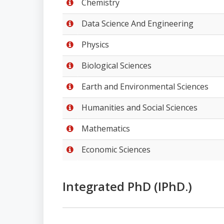
Chemistry
Data Science And Engineering
Physics
Biological Sciences
Earth and Environmental Sciences
Humanities and Social Sciences
Mathematics
Economic Sciences
Integrated PhD (IPhD.)