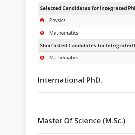
Selected Candidates for Integrated 
Physics
Mathematics
Shortlisted Candidates for Integrated
Mathematics
International PhD.
Master Of Science (M.Sc.)