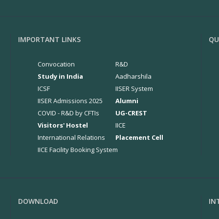
IMPORTANT LINKS
QU
Convocation
R&D
Study in India
Aadharshila
ICSF
IISER System
IISER Admissions 2025
Alumni
COVID - R&D by CFTIs
UG-CREST
Visitors' Hostel
IICE
International Relations
Placement Cell
IICE Facility Booking System
DOWNLOAD
IN