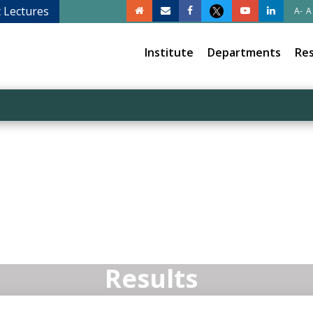
c Lectures
A-
A
Institute
Departments
Re
Results