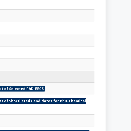
st of Selected PhD-EECS
ist of Shortlisted Candidates for PhD-Chemical