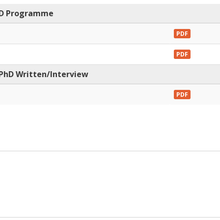
PhD Programme
PDF
PDF
 PhD Written/Interview
PDF