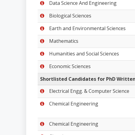
Data Science And Engineering
Biological Sciences
Earth and Environmental Sciences
Mathematics
Humanities and Social Sciences
Economic Sciences
Shortlisted Candidates for PhD Written
Electrical Engg. & Computer Science
Chemical Engineering
Chemical Engineering