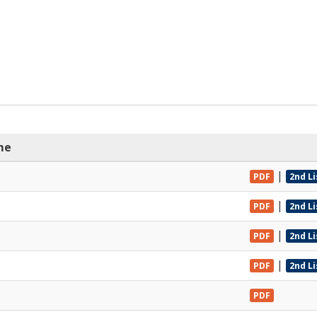
me
|
PDF
2nd L
|
PDF
2nd L
|
PDF
2nd L
|
PDF
2nd L
PDF