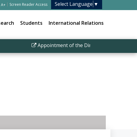
Select Language
▼
|
Screen Reader Access
A+
search
Students
International Relations
Appointment of the Director IISER Bhopal
|