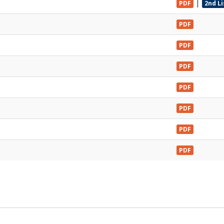
|
PDF
2nd L
PDF
PDF
PDF
PDF
PDF
PDF
PDF