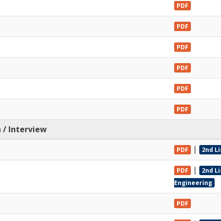
PDF
PDF
PDF
PDF
PDF
PDF
 / Interview
|
PDF
2nd Li
|
PDF
2nd L
Engineering
PDF