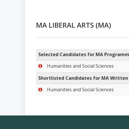
MA LIBERAL ARTS (MA)
Selected Candidates for MA Program
Humanities and Social Sciences
Shortlisted Candidates for MA Written 
Humanities and Social Sciences