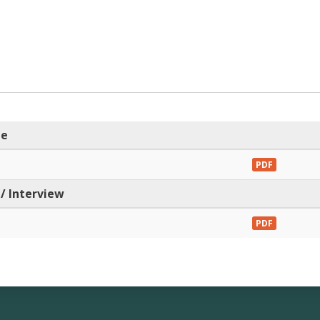
me
PDF
/ Interview
PDF