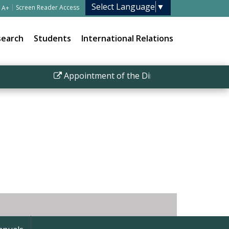
Select Language
▼
|
Screen Reader Access
A+
search
Students
International Relations
Appointment of the Director IISER Bhopal
|