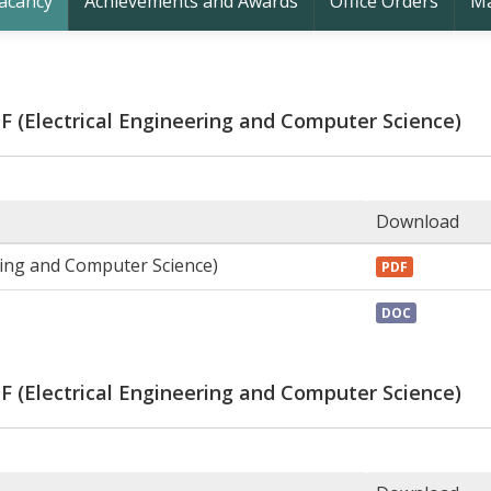
acancy
Achievements and Awards
Office Orders
Ma
DF (Electrical Engineering and Computer Science)
Download
ring and Computer Science)
PDF
DOC
DF (Electrical Engineering and Computer Science)