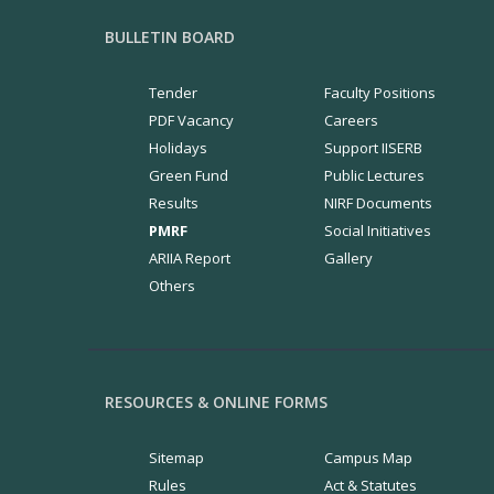
BULLETIN BOARD
Tender
Faculty Positions
PDF Vacancy
Careers
Holidays
Support IISERB
Green Fund
Public Lectures
Results
NIRF Documents
PMRF
Social Initiatives
ARIIA Report
Gallery
Others
RESOURCES & ONLINE FORMS
Sitemap
Campus Map
Rules
Act & Statutes