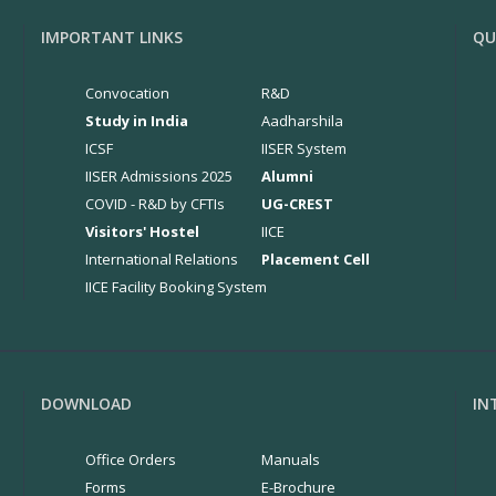
IMPORTANT LINKS
QU
Convocation
R&D
Study in India
Aadharshila
ICSF
IISER System
IISER Admissions 2025
Alumni
COVID - R&D by CFTIs
UG-CREST
Visitors' Hostel
IICE
International Relations
Placement Cell
IICE Facility Booking System
DOWNLOAD
IN
Office Orders
Manuals
Forms
E-Brochure