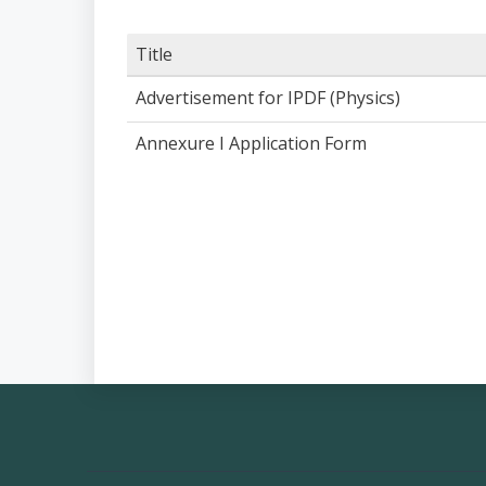
Title
Advertisement for IPDF (Physics)
Annexure I Application Form