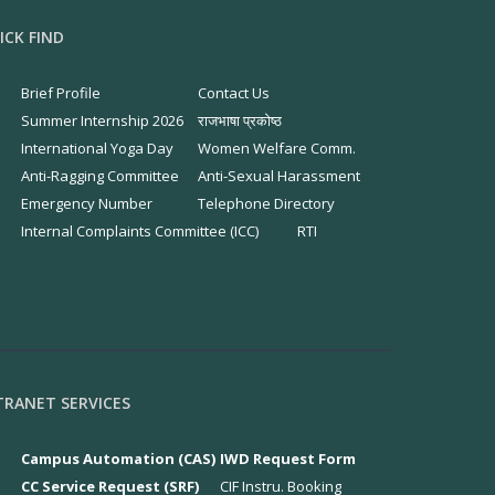
ICK FIND
Brief Profile
Contact Us
Summer Internship 2026
राजभाषा प्रकोष्ठ
International Yoga Day
Women Welfare Comm.
Anti-Ragging Committee
Anti-Sexual Harassment
Emergency Number
Telephone Directory
Internal Complaints Committee (ICC)
RTI
TRANET SERVICES
Campus Automation (CAS)
IWD Request Form
CC Service Request (SRF)
CIF Instru. Booking