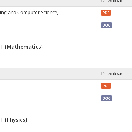
Download
ring and Computer Science)
PDF
DOC
DF (Mathematics)
Download
PDF
DOC
F (Physics)