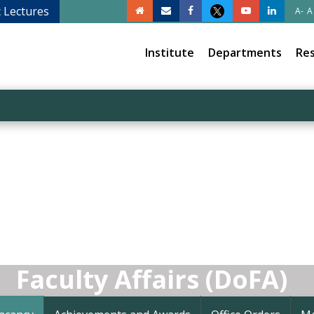
c Lectures
A-
A
Institute
Departments
Re
Faculty Affairs (DoFA)