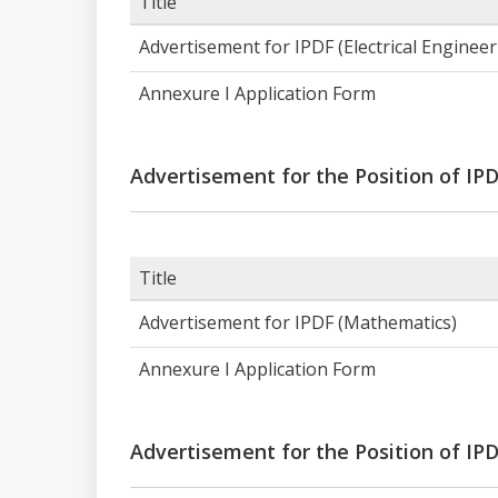
Title
Advertisement for IPDF (Electrical Enginee
Annexure I Application Form
Advertisement for the Position of IP
Title
Advertisement for IPDF (Mathematics)
Annexure I Application Form
Advertisement for the Position of IPD