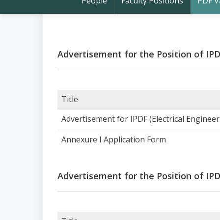
People
Faculty Positions
PDF V
Advertisement for the Position of IP
Title
Advertisement for IPDF (Electrical Enginee
Annexure I Application Form
Advertisement for the Position of IP