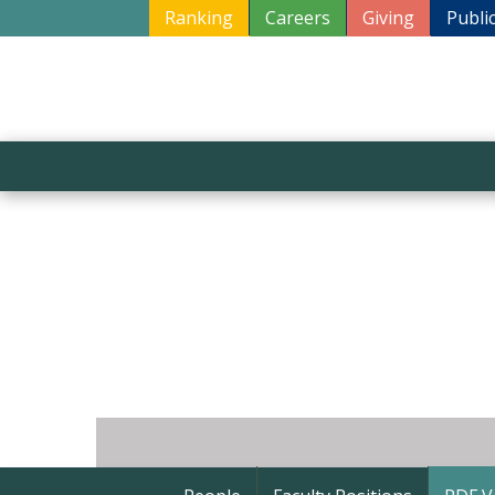
Ranking
Careers
Giving
Publi