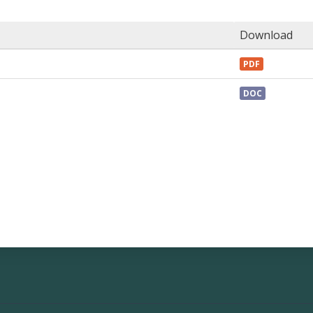
Download
PDF
DOC