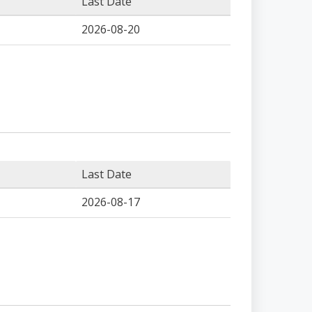
Last Date
2026-08-20
Last Date
2026-08-17