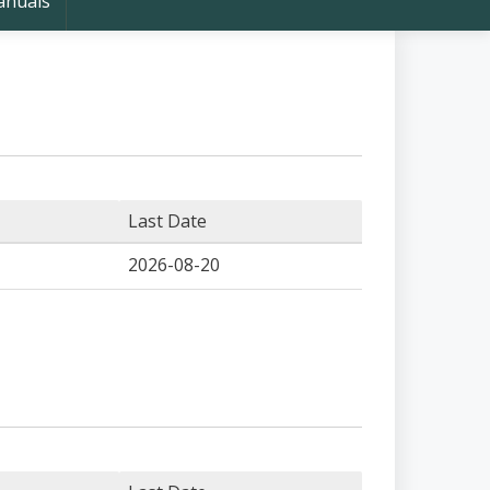
nuals
Last Date
2026-08-20