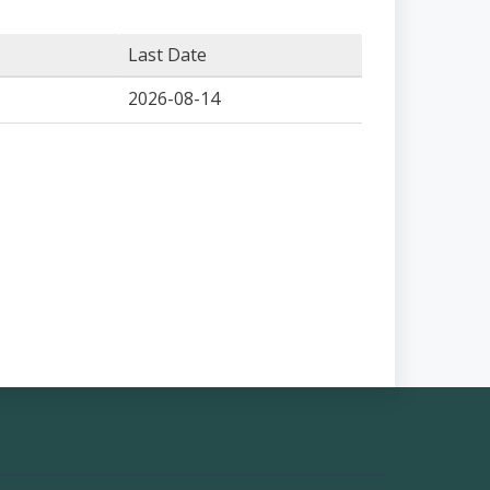
Last Date
2026-08-14