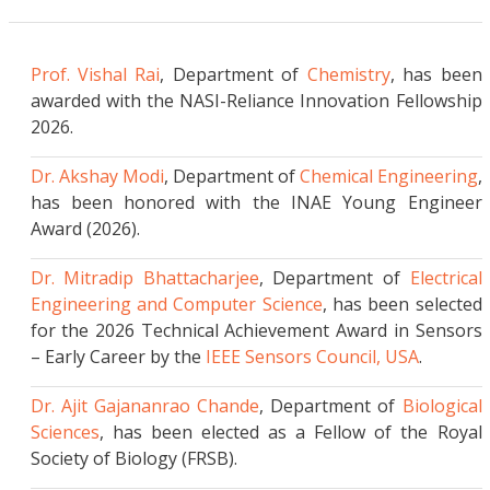
Leidenfrost Assisted Synthesis Enables High-
Performance Sodium-Ion Battery
Cathodes
..More Details
Prof. Vishal Rai
, Department of
Chemistry
, has been
awarded with the NASI-Reliance Innovation Fellowship
Alignment-Gated Suppression (AGS) method
2026.
to reduces bias in AI Models
..More Details
Dr. Akshay Modi
, Department of
Chemical Engineering
,
has been honored with the INAE Young Engineer
Magnetically controllable battery-free
Award (2026).
multifunctional ingestible and versatile smart
e-pill
..More Details
Dr. Mitradip Bhattacharjee
, Department of
Electrical
Engineering and Computer Science
, has been selected
Deep Learning Insights into the Changing
for the 2026 Technical Achievement Award in Sensors
Surface Water of Bhojtal Lake
..More Details
– Early Career by the
IEEE Sensors Council, USA
.
Beta- Ketoenamine-Linked Benzobisthiazole-
Dr. Ajit Gajananrao Chande
, Department of
Biological
Based COF Nanocomposite Anode for High-
Sciences
, has been elected as a Fellow of the Royal
Performance Sodium-Ion Battery
..More Details
Society of Biology (FRSB).