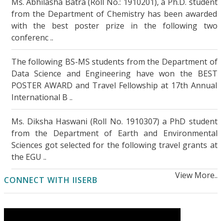
Ms. Abhilasha Batra (Roll No.: 1910201), a Ph.D. student
from the Department of Chemistry has been awarded
Remarkable solid-state proton conduction in
with the best poster prize in the following two
sulfur- and nitrogen-functionalized few-layer
conferenc ..
graphene
..More Details
The following BS-MS students from the Department of
Intriguing Facets of Solution Processable
Data Science and Engineering have won the BEST
Cross-Linked Porous Organic Polymers
..More
POSTER AWARD and Travel Fellowship at 17th Annual
Details
International B ..
Coherent optical interactions with high-
Ms. Diksha Haswani (Roll No. 1910307) a PhD student
intensity light
..More Details
from the Department of Earth and Environmental
Sciences got selected for the following travel grants at
Improving code-mixed Hate Detection by
the EGU ..
native sample mixing
..More Details
View More..
CONNECT WITH IISERB
Investigating human-induced hydrological
changes in the largest Indian peninsular
basin
..More Details