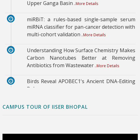
Upper Ganga Basin
..More Details
miRBiT: a rules-based single-sample serum
miRNA classifier for pan-cancer detection with
multi-cohort validation
..More Details
Understanding How Surface Chemistry Makes
Carbon Nanotubes Better at Removing
Antibiotics from Wastewater
..More Details
Birds Reveal APOBEC1's Ancient DNA-Editing
Role
..More Details
Directed Noncovalent Synthesis of Dendritic
CAMPUS TOUR OF IISER BHOPAL
Spherulitic Superstructures via Surface-
Mediated Secondary Nucleation
..More Details
Climate resilience in Indian smart cities: