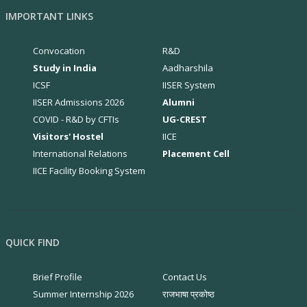
IMPORTANT LINKS
Convocation
R&D
Study in India
Aadharshila
ICSF
IISER System
IISER Admissions 2026
Alumni
COVID - R&D by CFTIs
UG-CREST
Visitors' Hostel
IICE
International Relations
Placement Cell
IICE Facility Booking System
QUICK FIND
Brief Profile
Contact Us
Summer Internship 2026
राजभाषा प्रकोष्ठ