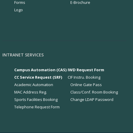
Forms
E-Brochure
Logo
INTRANET SERVICES
Campus Automation (CAS)
IWD Request Form
CC Service Request (SRF)
CIF Instru. Booking
Academic Automation
Online Gate Pass
MAC Address Reg.
Class/Conf. Room Booking
Sports Facilities Booking
Change LDAP Password
Telephone Request Form