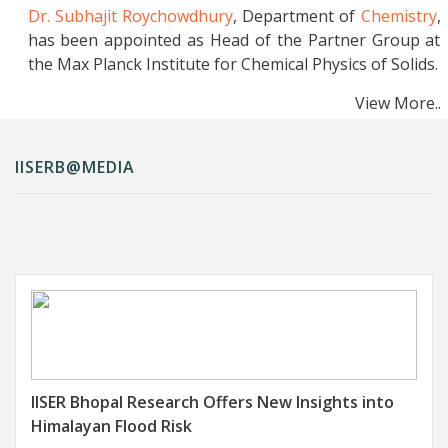
Rapid and High-Yielding Disulfide
Dr. Subhajit Roychowdhury
, Department of
Chemistry
,
Bioconjugation at Any Desired Site in
has been appointed as Head of the Partner Group at
Proteins
the Max Planck Institute for Chemical Physics of Solids.
..More Details
View More..
Indigenous Microfabrication Techniques from
IISERB Advance India’s Semiconductor
Mission
IISERB@MEDIA
..More Details
ProtoRadNet: An Interpretable Deep Learning
Network for Robust Radiology Image
Classification
..More Details
C-H Bond Polarization by Multi-Site Concerted
Electron-Proton Transfer (MS-CEPT)
..More
Details
IISER Bhopal Research Offers New Insights into
Electrochemical Sensor Based on
Himalayan Flood Risk
Polydopamine-Coated Silver