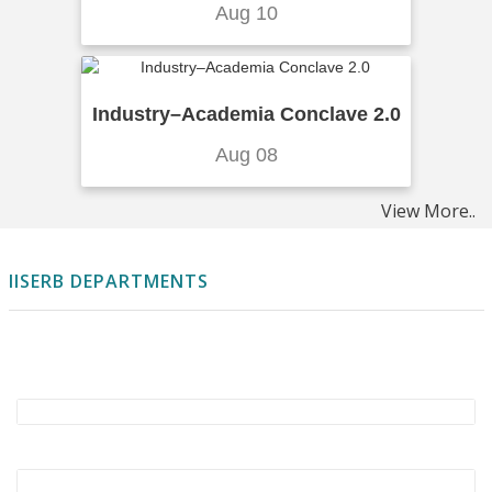
Aug 10
From Research to Reality: IISER Bhopal Leads
India’s First CO2 Injection Well
..More Details
Mutualistic interactions become stronger
Industry–Academia Conclave 2.0
from low to high latitudes
..More Details
Aug 08
MaskCD: A Remote Sensing Change Detection
Network Based on Mask Classification
View More..
..More
Details
IISERB DEPARTMENTS
Advancing Quantitative Lineshape Analysis
for Arbitrary Inhomogeneity in
Multidimensional Coherent
Spectroscopy
..More Details
Development of Sustainable and Eco-Friendly
ZIF Nanomaterials for Pharmaceutical
Wastewater Treatment
..More Details