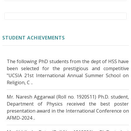
Evidence of Ferroelectric Distortions in
Topological Crystalline Insulators via
Transverse Thermoelectric
Measurements
..More Details
STUDENT ACHIEVEMENTS
Madhya Pradesh Faces Growing Threat from
Heatwaves and Drought: Study Calls for
The following PhD students from the dept of HSS have
Urgent Action
..More Details
been selected for the prestigious and competitive
"UCSIA 21st International Annual Summer School on
Dr. Dimpy Kalia’s lab awarded the MIT-IIT
Religion, C ..
Kanpur Seed Funds research grant by MIT,
USA
..More Details
Mr. Naresh Aggarwal (Roll no. 1920511) Ph.D. student,
Department of Physics received the best poster
Bayesian-optimized recursive machine
presentation award in the International Conference on
learning for predicting human-induced
AFMD-2024 ..
changes in suspended sediment
transport
..More Details