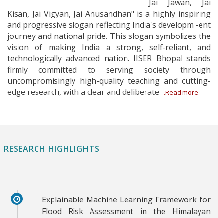
Jai Jawan, Jai
Kisan, Jai Vigyan, Jai Anusandhan" is a highly inspiring
and progressive slogan reflecting India's developm -ent
journey and national pride. This slogan symbolizes the
vision of making India a strong, self-reliant, and
technologically advanced nation. IISER Bhopal stands
firmly committed to serving society through
uncompromisingly high-quality teaching and cutting-
edge research, with a clear and deliberate
..Read more
RESEARCH HIGHLIGHTS
Explainable Machine Learning Framework for
Flood Risk Assessment in the Himalayan