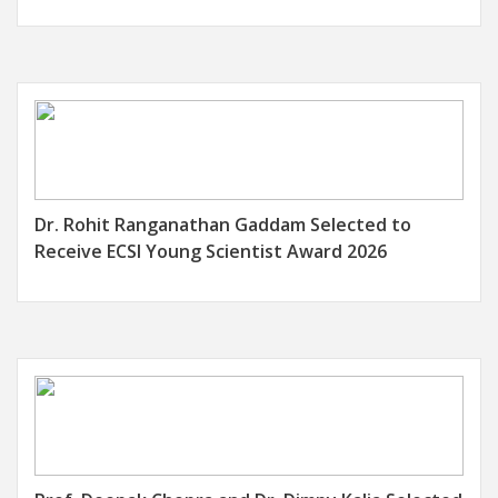
Nanowire/Defect-Ridden UiO-66-NH2
Nanocomposites for Trace Detection of Cd(II)
and Pb(II) Ions in Water
..More Details
Breaking the Cancer Code: PRMT5 Fuels
Tumor Spread Under Hypoxia
..More Details
Emergent Ferromagnetism and Spin Gapless
Dr. Rohit Ranganathan Gaddam Selected to
Conductivity in Atomically Thin Co3Sn2S2
Receive ECSI Young Scientist Award 2026
Nanosheets
..More Details
Revealing the impact of synthetic native
samples and multi-tasking strategies in Hindi-
English code-mixed humour and sarcasm
detection
..More Details
Analysis of urban flood vulnerability at the
sub-city administrative unit level in Mumbai: A