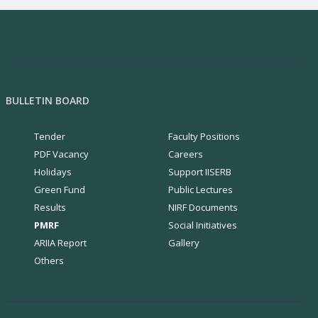
Utilization of industrial waste as
photocatalyst
..More Details
National Quantum Mission Program funded
BULLETIN BOARD
by the Department of Science and
Technology, India
..More Details
Tender
Faculty Positions
PDF Vacancy
Careers
View More..
Holidays
Support IISERB
Green Fund
Public Lectures
Results
NIRF Documents
PMRF
Social Initiatives
ARIIA Report
Gallery
Others