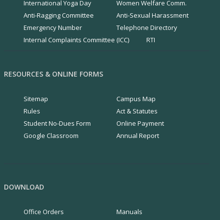
International Yoga Day
Women Welfare Comm.
Anti-Ragging Committee
Anti-Sexual Harassment
Emergency Number
Telephone Directory
Internal Complaints Committee (ICC)
RTI
RESOURCES & ONLINE FORMS
Sitemap
Campus Map
Rules
Act & Statutes
Student No-Dues Form
Online Payment
Google Classroom
Annual Report
DOWNLOAD
Office Orders
Manuals