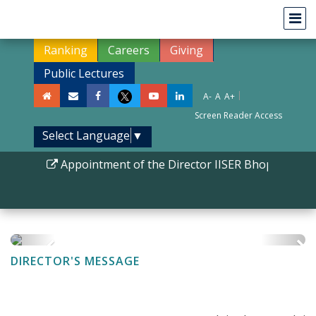
Ranking
Careers
Giving
Public Lectures
|
A-
A
A+
Screen Reader Access
Select Language
▼
Appointment of the Director IISER Bhopal
|
Phd
DIRECTOR'S MESSAGE