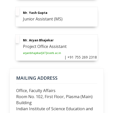
Mr. Yash Gupta
Junior Assistant (MS)
Mr. Aryan Bhajekar
Project Office Assistant
aryanbhajekar[AT]iiserb.ac.in
| +91 755 269 2318
MAILING ADDRESS
Office, Faculty Affairs
Room No. 102, First Floor, Plasma (Main)
Building
Indian Institute of Science Education and