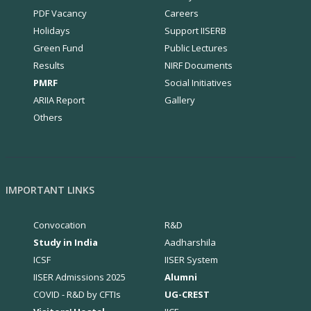
PDF Vacancy
Careers
Holidays
Support IISERB
Green Fund
Public Lectures
Results
NIRF Documents
PMRF
Social Initiatives
ARIIA Report
Gallery
Others
IMPORTANT LINKS
Convocation
R&D
Study in India
Aadharshila
ICSF
IISER System
IISER Admissions 2025
Alumni
COVID - R&D by CFTIs
UG-CREST