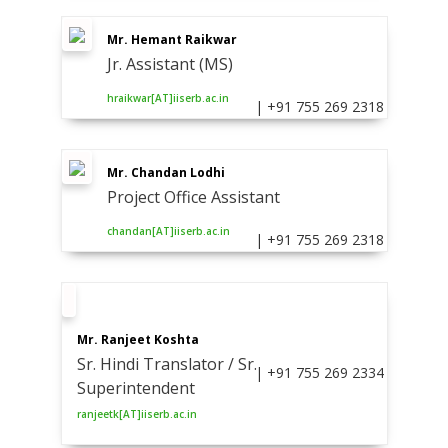
Mr. Hemant Raikwar
Jr. Assistant (MS)
hraikwar[AT]iiserb.ac.in
| +91 755 269 2318
Mr. Chandan Lodhi
Project Office Assistant
chandan[AT]iiserb.ac.in
| +91 755 269 2318
Mr. Ranjeet Koshta
Sr. Hindi Translator / Sr.
| +91 755 269 2334
Superintendent
ranjeetk[AT]iiserb.ac.in