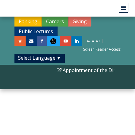
Ranking
Careers
Giving
Public Lectures
|
A-
A
A+
Screen Reader Access
Select Language
▼
Appointment of the Director IIS