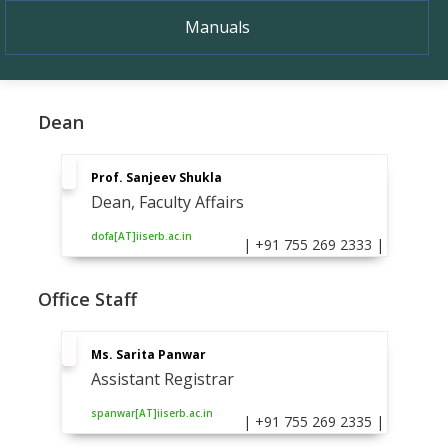
Manuals
Dean
Prof. Sanjeev Shukla
Dean, Faculty Affairs
dofa[AT]iiserb.ac.in
| +91 755 269 2333 |
Office Staff
Ms. Sarita Panwar
Assistant Registrar
spanwar[AT]iiserb.ac.in
| +91 755 269 2335 |