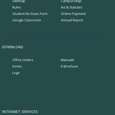
Sitemap
Campus Map
Rules
Act & Statutes
Student No-Dues Form
Online Payment
Google Classroom
Annual Report
DOWNLOAD
Office Orders
Manuals
Forms
E-Brochure
Logo
INTRANET SERVICES