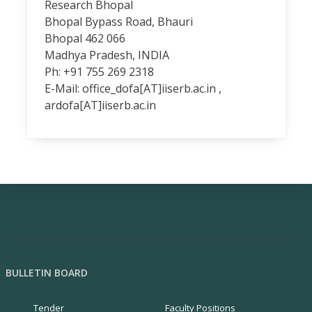
Research Bhopal
Bhopal Bypass Road, Bhauri
Bhopal 462 066
Madhya Pradesh, INDIA
Ph: +91 755 269 2318
E-Mail:
office_dofa[AT]iiserb.ac.in
,
ardofa[AT]iiserb.ac.in
BULLETIN BOARD
Tender
Faculty Positions