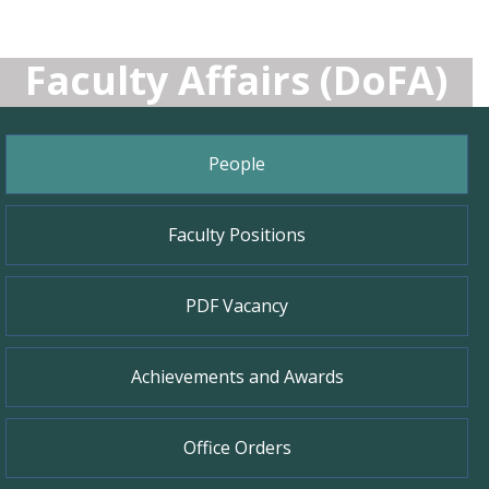
Faculty Affairs (DoFA)
People
Faculty Positions
PDF Vacancy
Achievements and Awards
Office Orders