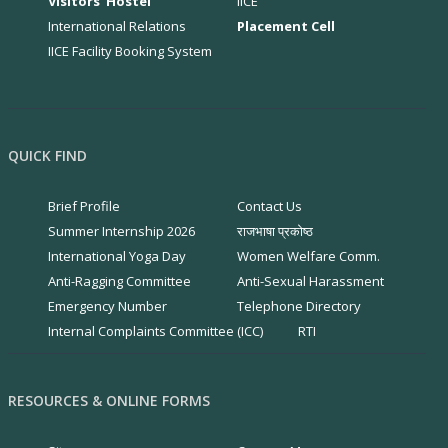
Visitors' Hostel
IICE
International Relations
Placement Cell
IICE Facility Booking System
QUICK FIND
Brief Profile
Contact Us
Summer Internship 2026
राजभाषा प्रकोष्ठ
International Yoga Day
Women Welfare Comm.
Anti-Ragging Committee
Anti-Sexual Harassment
Emergency Number
Telephone Directory
Internal Complaints Committee (ICC)
RTI
RESOURCES & ONLINE FORMS