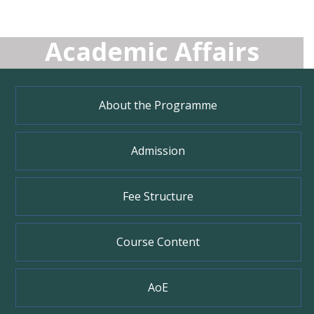
Academic Affairs
About the Programme
Admission
Fee Structure
Course Content
AoE