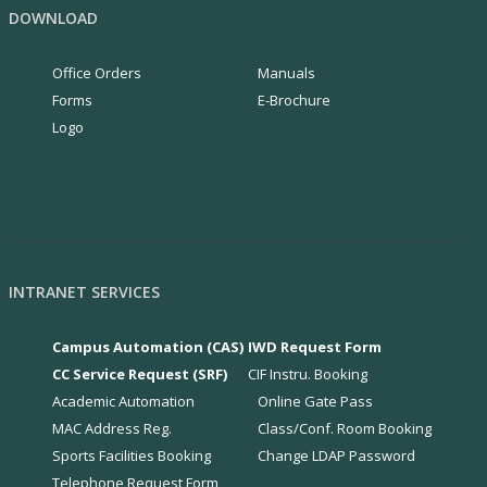
DOWNLOAD
Office Orders
Manuals
Forms
E-Brochure
Logo
INTRANET SERVICES
Campus Automation (CAS)
IWD Request Form
CC Service Request (SRF)
CIF Instru. Booking
Academic Automation
Online Gate Pass
MAC Address Reg.
Class/Conf. Room Booking
Sports Facilities Booking
Change LDAP Password
Telephone Request Form