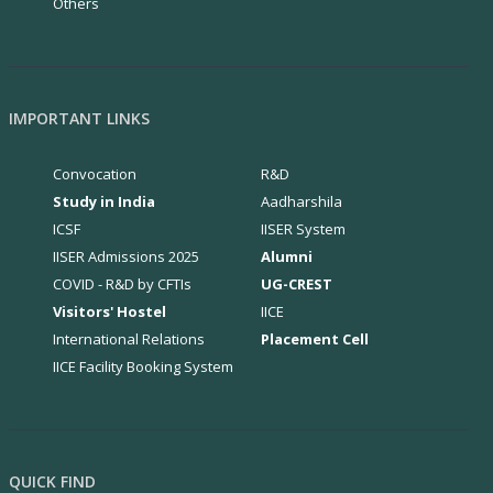
Others
IMPORTANT LINKS
Convocation
R&D
Study in India
Aadharshila
ICSF
IISER System
IISER Admissions 2025
Alumni
COVID - R&D by CFTIs
UG-CREST
Visitors' Hostel
IICE
International Relations
Placement Cell
IICE Facility Booking System
QUICK FIND