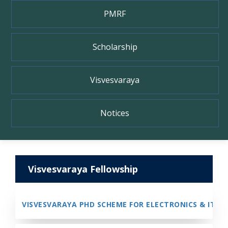
PMRF
Scholarship
Visvesvaraya
Notices
Visvesvaraya Fellowship
VISVESVARAYA PHD SCHEME FOR ELECTRONICS & IT - P