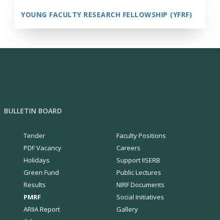
YOUNG FACULTY RESEARCH FELLOWSHIP (YFRF)
BULLETIN BOARD
Tender
Faculty Positions
PDF Vacancy
Careers
Holidays
Support IISERB
Green Fund
Public Lectures
Results
NIRF Documents
PMRF
Social Initiatives
ARIIA Report
Gallery