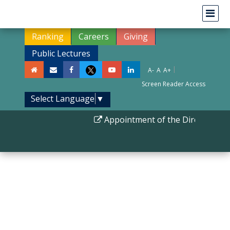
Ranking
Careers
Giving
Public Lectures
|
A-
A
A+
Screen Reader Access
Select Language
▼
Appointment of the Director IIS