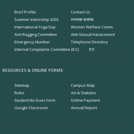
Brief Profile
Contact Us
Summer Internship 2026
राजभाषा प्रकोष्ठ
International Yoga Day
Women Welfare Comm.
Anti-Ragging Committee
Anti-Sexual Harassment
Emergency Number
Telephone Directory
Internal Complaints Committee (ICC)
RTI
RESOURCES & ONLINE FORMS
Sitemap
Campus Map
Rules
Act & Statutes
Student No-Dues Form
Online Payment
Google Classroom
Annual Report