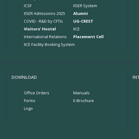
ICSF
IISER System
IISER Admissions 2025
Alumni
COVID - R&D by CFTIs
UG-CREST
Visitors' Hostel
IICE
International Relations
Placement Cell
IICE Facility Booking System
DOWNLOAD
IN
Office Orders
Manuals
Forms
E-Brochure
Logo