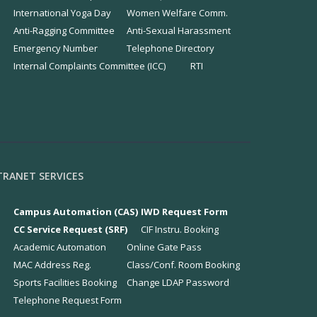
International Yoga Day
Women Welfare Comm.
Anti-Ragging Committee
Anti-Sexual Harassment
Emergency Number
Telephone Directory
Internal Complaints Committee (ICC)
RTI
TRANET SERVICES
Campus Automation (CAS)
IWD Request Form
CC Service Request (SRF)
CIF Instru. Booking
Academic Automation
Online Gate Pass
MAC Address Reg.
Class/Conf. Room Booking
Sports Facilities Booking
Change LDAP Password
Telephone Request Form