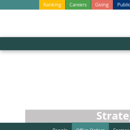
Ranking
Careers
Giving
Publi
Strat