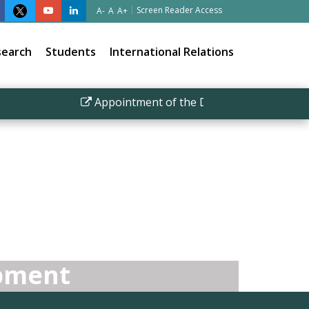
|
Screen Reader Access
A-
A
A+
search
Students
International Relations
Appointment of the Director IISER Bhopal
opment