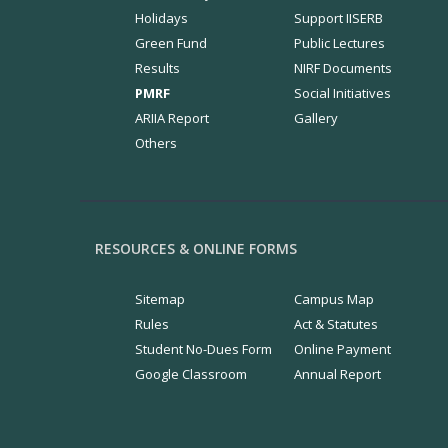
Holidays
Support IISERB
Green Fund
Public Lectures
Results
NIRF Documents
PMRF
Social Initiatives
ARIIA Report
Gallery
Others
RESOURCES & ONLINE FORMS
Sitemap
Campus Map
Rules
Act & Statutes
Student No-Dues Form
Online Payment
Google Classroom
Annual Report