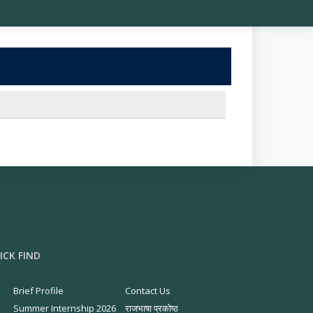
ICK FIND
Brief Profile
Contact Us
Summer Internship 2026
राजभाषा प्रकोष्ठ