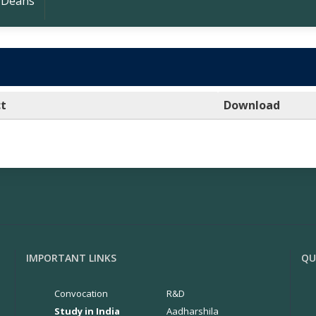
 Deans
ct
Download
IMPORTANT LINKS
QU
Convocation
R&D
Study in India
Aadharshila