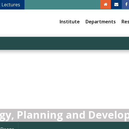
c Lectures
Institute
Departments
Re
egy, Planning and Devel