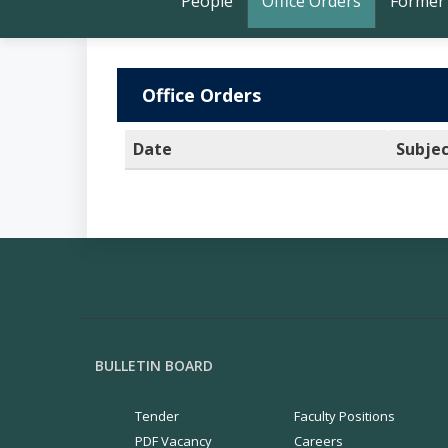
People
Office Orders
Former
Office Orders
Date
Subje
BULLETIN BOARD
Tender
Faculty Positions
PDF Vacancy
Careers