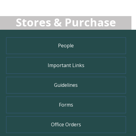
Stores & Purchase
People
Important Links
Guidelines
Forms
Office Orders