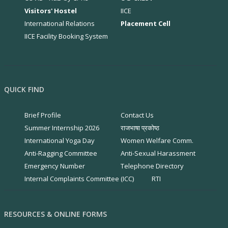
Visitors' Hostel
IICE
International Relations
Placement Cell
IICE Facility Booking System
QUICK FIND
Brief Profile
Contact Us
Summer Internship 2026
राजभाषा प्रकोष्ठ
International Yoga Day
Women Welfare Comm.
Anti-Ragging Committee
Anti-Sexual Harassment
Emergency Number
Telephone Directory
Internal Complaints Committee (ICC)
RTI
RESOURCES & ONLINE FORMS