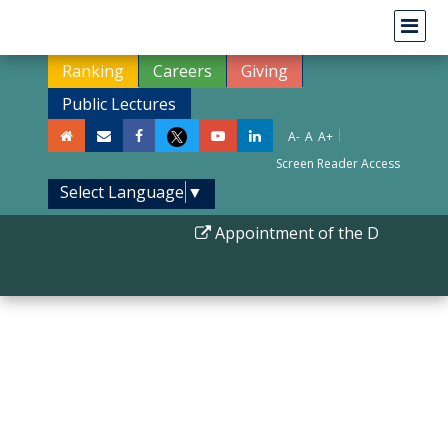
Ranking
Careers
Giving
Public Lectures
|
A-
A
A+
Screen Reader Access
Select Language
▼
Appointment of the Director II