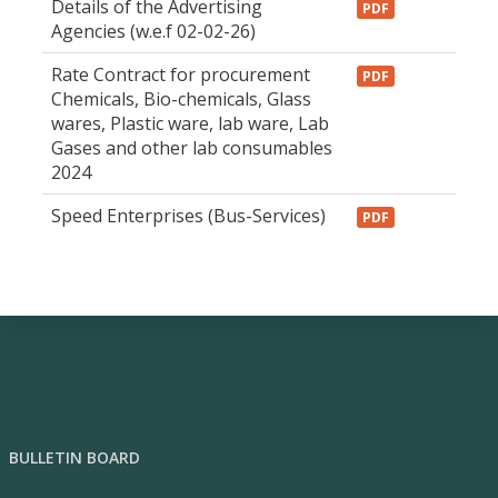
Details of the Advertising
PDF
Agencies (w.e.f 02-02-26)
Rate Contract for procurement
PDF
Chemicals, Bio-chemicals, Glass
wares, Plastic ware, lab ware, Lab
Gases and other lab consumables
2024
Speed Enterprises (Bus-Services)
PDF
BULLETIN BOARD