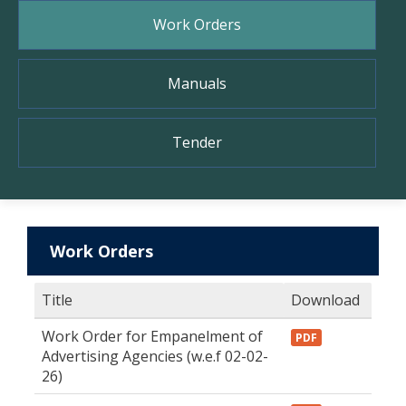
Work Orders
Manuals
Tender
Work Orders
Title
Download
Work Order for Empanelment of
PDF
Advertising Agencies (w.e.f 02-02-
26)