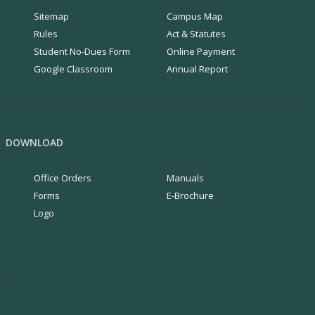
Sitemap
Campus Map
Rules
Act & Statutes
Student No-Dues Form
Online Payment
Google Classroom
Annual Report
DOWNLOAD
Office Orders
Manuals
Forms
E-Brochure
Logo