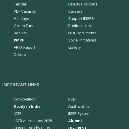
Tender
Faculty Positions
PDF Vacancy
Careers
Holidays
Support IISERB
Green Fund
Public Lectures
Results
NIRF Documents
PMRF
Social Initiatives
ARIIA Report
Gallery
Others
IMPORTANT LINKS
Convocation
R&D
Study in India
Aadharshila
ICSF
IISER System
IISER Admissions 2025
Alumni
COVID - R&D by CFTIs
UG-CREST