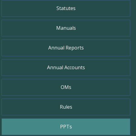
Statutes
Manuals
Annual Reports
Annual Accounts
OMs
Rules
PPTs