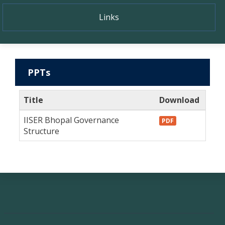
Links
PPTs
Title
Download
IISER Bhopal Governance
PDF
Structure