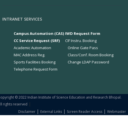
INTRANET SERVICES
Campus Automation (CAS)
IWD Request Form
CC Service Request (SRF)
CIF Instru. Booking
Academic Automation
Online Gate Pass
MAC Address Reg.
Class/Conf. Room Booking
Sports Facilities Booking
Change LDAP Password
Telephone Request Form
opyright © 2022 Indian Institute of Science Education and Research Bhopal.
|
ll rights reserved
|
|
|
Disclaimer
External Links
Screen Reader Access
Webmaster