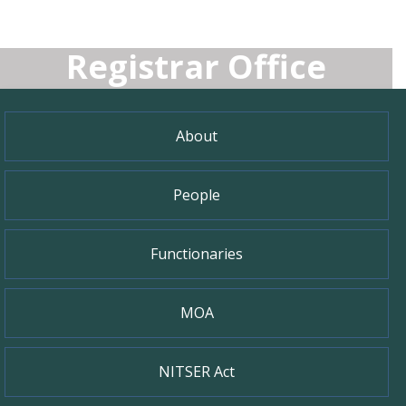
Registrar Office
About
People
Functionaries
MOA
NITSER Act