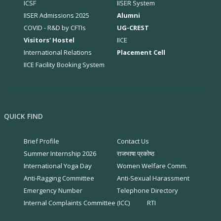
ICSF
IISER System
IISER Admissions 2025
Alumni
COVID - R&D by CFTIs
UG-CREST
Visitors' Hostel
IICE
International Relations
Placement Cell
IICE Facility Booking System
QUICK FIND
Brief Profile
Contact Us
Summer Internship 2026
राजभाषा प्रकोष्ठ
International Yoga Day
Women Welfare Comm.
Anti-Ragging Committee
Anti-Sexual Harassment
Emergency Number
Telephone Directory
Internal Complaints Committee (ICC)
RTI