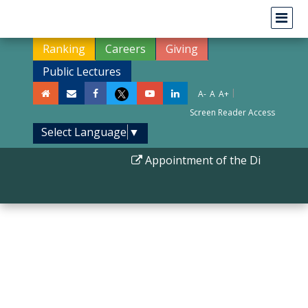
Ranking
Careers
Giving
Public Lectures
|
A-
A
A+
Screen Reader Access
Select Language
▼
Appointment of the Director II