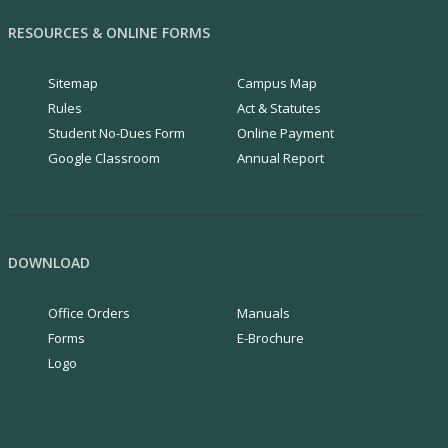
RESOURCES & ONLINE FORMS
Sitemap
Campus Map
Rules
Act & Statutes
Student No-Dues Form
Online Payment
Google Classroom
Annual Report
DOWNLOAD
Office Orders
Manuals
Forms
E-Brochure
Logo