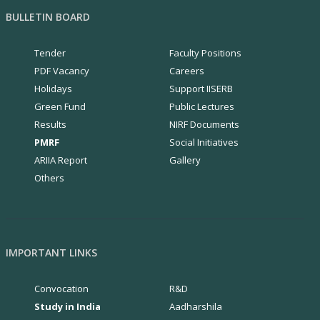
BULLETIN BOARD
Tender
Faculty Positions
PDF Vacancy
Careers
Holidays
Support IISERB
Green Fund
Public Lectures
Results
NIRF Documents
PMRF
Social Initiatives
ARIIA Report
Gallery
Others
IMPORTANT LINKS
Convocation
R&D
Study in India
Aadharshila